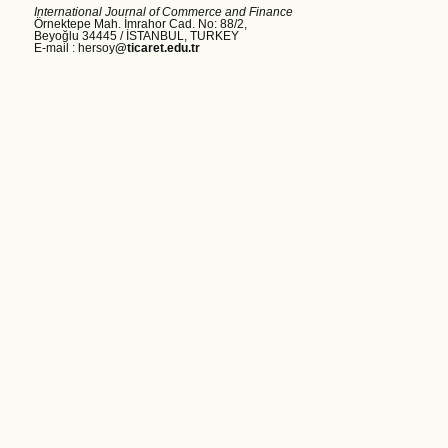
International Journal of Commerce and Finance
Örnektepe Mah. İmrahor Cad. No: 88/2,
Beyoğlu 34445 /
İSTANBUL, TURKEY
E-mail : hersoy
@ticaret.edu.tr