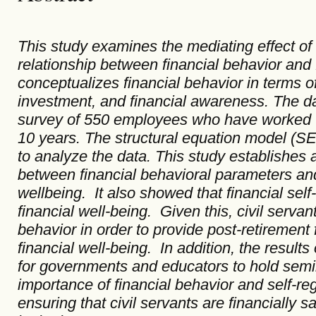
This study examines the mediating effect of f
relationship between financial behavior and 
conceptualizes financial behavior in terms of
investment, and financial awareness. The d
survey of 550 employees who have worked w
10 years. The structural equation model (
to analyze the data. This study establishes a
between financial behavioral parameters and 
wellbeing. It also showed that financial self-
financial well-being. Given this, civil servant
behavior in order to provide post-retirement f
financial well-being. In addition, the results
for governments and educators to hold sem
importance of financial behavior and self-reg
ensuring that civil servants are financially s