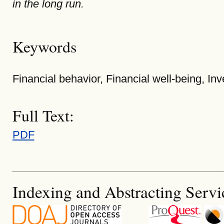
in the long run.
Keywords
Financial behavior, Financial well-being, In
Full Text:
PDF
Indexing and Abstracting Servi