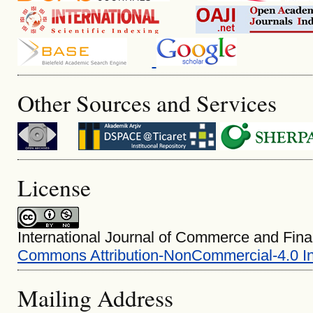
Other Sources and Services
License
International Journal of Commerce and Fina
Commons Attribution-NonCommercial-4.0 In
Mailing Address