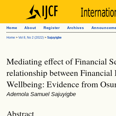
Home
About
Register
Archives
Announceme
Home
>
Vol 8, No 2 (2022)
>
Sajuyigbe
Mediating effect of Financial Se
relationship between Financial
Wellbeing: Evidence from Osun
Ademola Samuel Sajuyigbe
Abstract