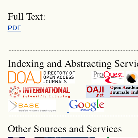
Full Text:
PDF
Indexing and Abstracting Servi
Other Sources and Services