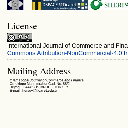
License
International Journal of Commerce and Fina
Commons Attribution-NonCommercial-4.0 In
Mailing Address
International Journal of Commerce and Finance
Örnektepe Mah. İmrahor Cad. No: 88/2,
Beyoğlu 34445 /
İSTANBUL, TURKEY
E-mail : hersoy
@ticaret.edu.tr