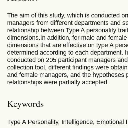
The aim of this study, which is conducted o
managers from different departments and sect
relationship between Type A personality trai
dimensions.In addition, for male and female
dimensions that are effective on type A person
determined according to each department. In 
conducted on 205 participant managers and 
collection tool, different findings were obtai
and female managers, and the hypotheses pr
relationships were partially accepted.
Keywords
Type A Personality, Intelligence, Emotional I