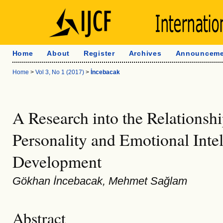
Home
About
Register
Archives
Announceme
Home
>
Vol 3, No 1 (2017)
>
İncebacak
A Research into the Relationsh
Personality and Emotional Inte
Development
Gökhan İncebacak, Mehmet Sağlam
Abstract