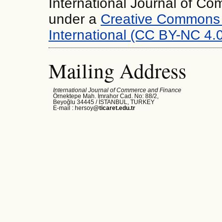
International Journal of C
under a
Creative Commons 
International (CC BY-NC 4.0
Mailing Address
International Journal of Commerce and Finance
Örnektepe Mah. İmrahor Cad. No: 88/2,
Beyoğlu 34445 /
İSTANBUL, TURKEY
E-mail : hersoy
@ticaret.edu.tr