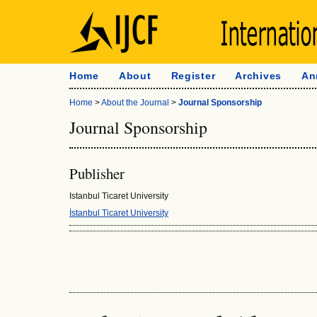
Home
About
Register
Archives
An
Home
>
About the Journal
>
Journal Sponsorship
Journal Sponsorship
Publisher
Istanbul Ticaret University
İstanbul Ticaret University