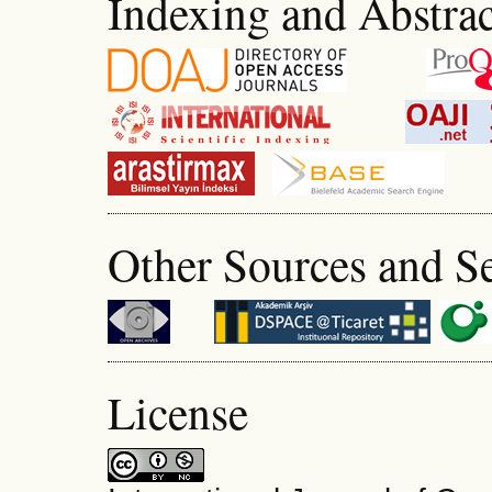
Indexing and Abstrac
Other Sources and S
License