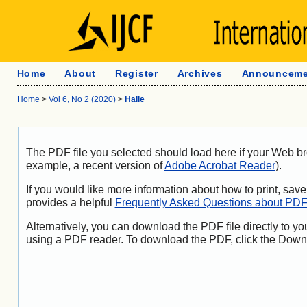
Home
About
Register
Archives
Announceme
Home
>
Vol 6, No 2 (2020)
>
Haile
The PDF file you selected should load here if your Web br
example, a recent version of
Adobe Acrobat Reader
).
If you would like more information about how to print, sa
provides a helpful
Frequently Asked Questions about PD
Alternatively, you can download the PDF file directly to y
using a PDF reader. To download the PDF, click the Down