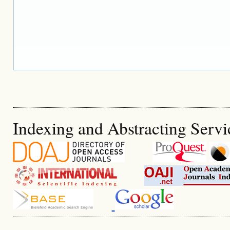
Indexing and Abstracting Servi