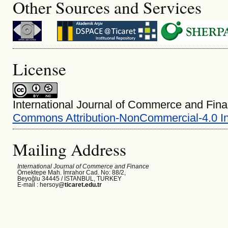
Other Sources and Services
License
International Journal of Commerce and Fina
Commons Attribution-NonCommercial-4.0 In
Mailing Address
International Journal of Commerce and Finance
Örnektepe Mah. İmrahor Cad. No: 88/2,
Beyoğlu 34445 /
İSTANBUL, TURKEY
E-mail : hersoy
@ticaret.edu.tr